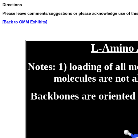
Directions
Please leave comments/suggestions or please acknowledge use of this 
[Back to OMM Exhibits]
L-Amino A
Notes: 1) loading of all 
molecules are not a
Backbones are oriente