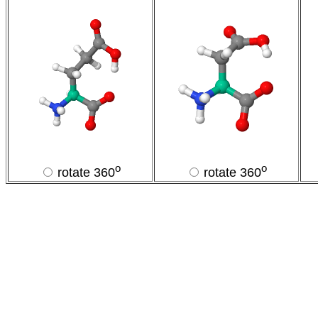
o
o
rotate 360
rotate 360