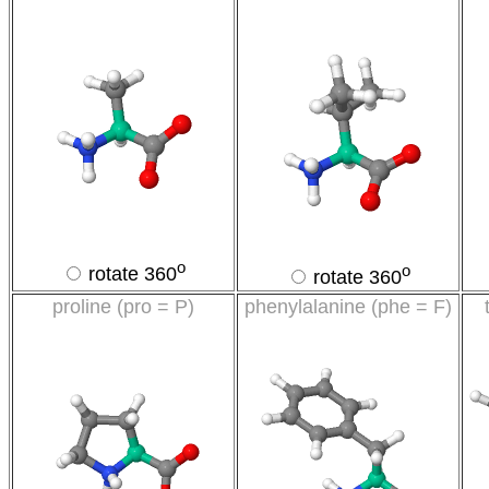
o
o
rotate 360
rotate 360
proline (pro = P)
phenylalanine (phe = F)