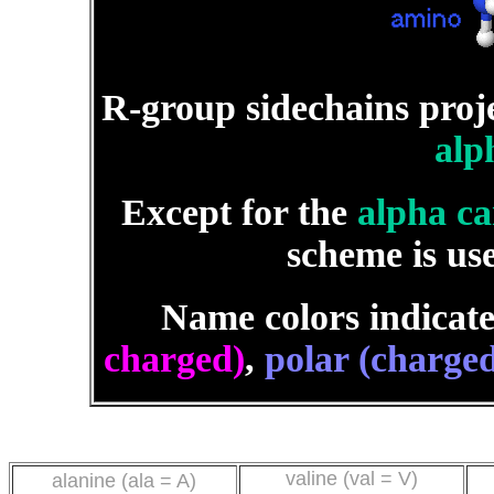
R-group sidechains pro
alp
Except for the
alpha c
scheme is us
Name colors indicate
charged)
,
polar (charged
valine (val = V)
alanine (ala = A)