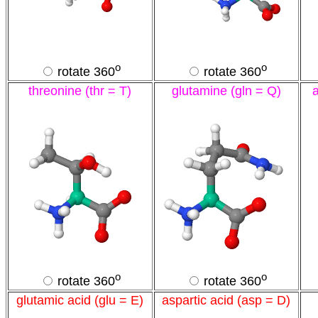
o
o
rotate 360
rotate 360
threonine (thr = T)
glutamine (gln = Q)
o
o
rotate 360
rotate 360
glutamic acid (glu = E)
aspartic acid (asp = D)