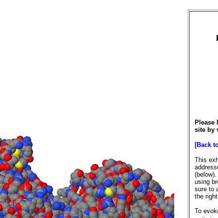
Please 
site by 
[Back t
This exh
addresse
(below).
using br
sure to 
the righ
To evoke