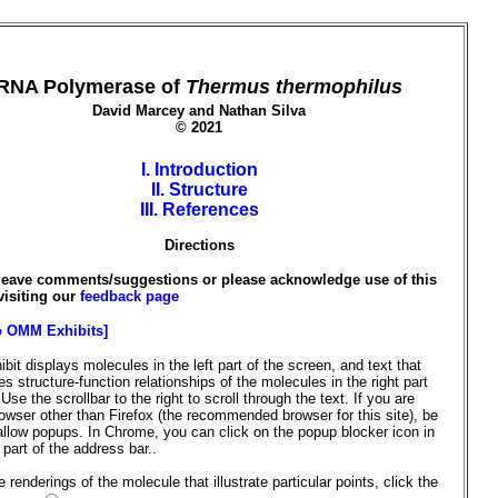
RNA Polymerase of
Thermus thermophilus
David Marcey and Nathan Silva
© 2021
I. Introduction
II. Structure
III. References
Directions
leave comments/suggestions or please acknowledge use of this
visiting our
feedback page
o OMM Exhibits]
ibit displays molecules in the left part of the screen, and text that
s structure-function relationships of the molecules in the right part
 Use the scrollbar to the right to scroll through the text. If you are
owser other than Firefox (the recommended browser for this site), be
allow popups. In Chrome, you can click on the popup blocker icon in
t part of the address bar..
 renderings of the molecule that illustrate particular points, click the