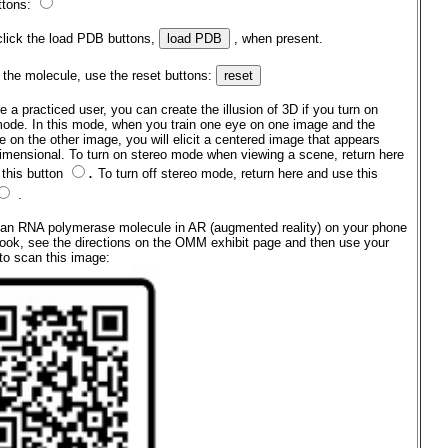
ttons:
click the load PDB buttons,
, when present.
 the molecule, use the reset buttons:
re a practiced user, you can create the illusion of 3D if you turn on
mode. In this mode, when you train one eye on one image and the
e on the other image, you will elicit a centered image that appears
dimensional. To turn on stereo mode when viewing a scene, return here
.
 this button
To turn off stereo mode, return here and use this
.
 an RNA polymerase molecule in AR (augmented reality) on your phone
ook, see the directions on the OMM exhibit page and then use your
to scan this image: