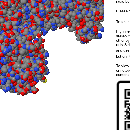
radio bu
Please 
To reset
If you a
stereo 
other ey
truly 3-
and use
button
To view
or noteb
camera 