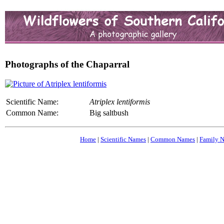
Photographs of the Chaparral
Scientific Name:
Atriplex lentiformis
Common Name:
Big saltbush
Home
|
Scientific Names
|
Common Names
|
Family 