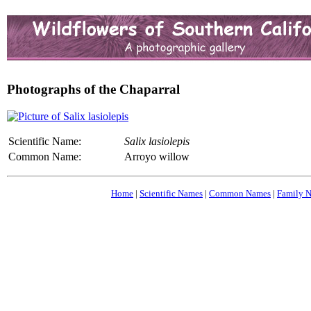
Photographs of the Chaparral
Scientific Name:
Salix lasiolepis
Common Name:
Arroyo willow
Home
|
Scientific Names
|
Common Names
|
Family 