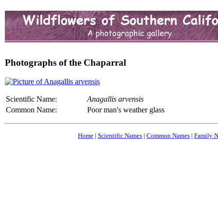
Photographs of the Chaparral
Scientific Name:
Anagallis arvensis
Common Name:
Poor man's weather glass
Home
|
Scientific Names
|
Common Names
|
Family 