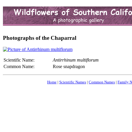
Photographs of the Chaparral
Scientific Name:
Antirrhinum multiflorum
Common Name:
Rose snapdragon
Home
|
Scientific Names
|
Common Names
|
Family 