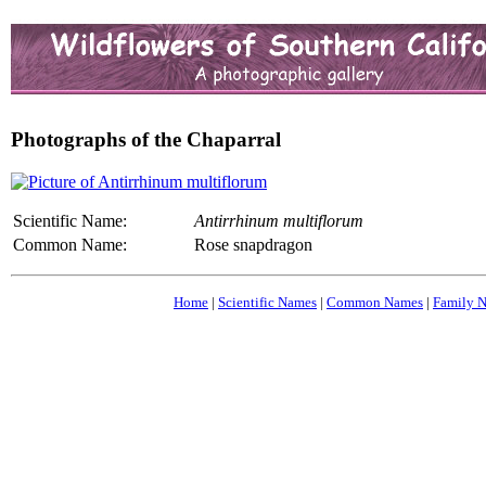
Photographs of the Chaparral
Scientific Name:
Antirrhinum multiflorum
Common Name:
Rose snapdragon
Home
|
Scientific Names
|
Common Names
|
Family 