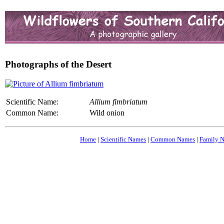
Photographs of the Desert
Scientific Name:
Allium fimbriatum
Common Name:
Wild onion
Home
|
Scientific Names
|
Common Names
|
Family 