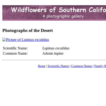
Photographs of the Desert
Scientific Name:
Lupinus excubitus
Common Name:
Adonis lupine
Home
|
Scientific Names
|
Common Names
|
Family 