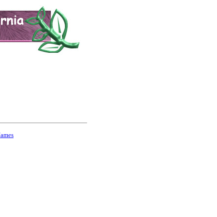
Names