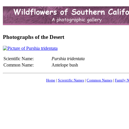
Photographs of the Desert
Scientific Name:
Purshia tridentata
Common Name:
Antelope bush
Home
|
Scientific Names
|
Common Names
|
Family 