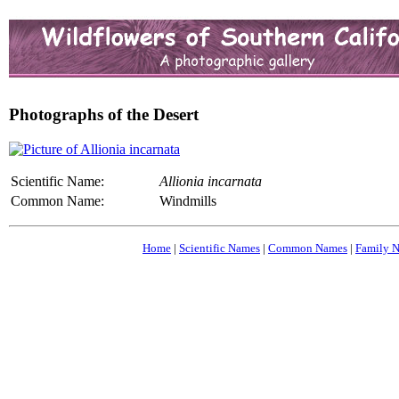
Photographs of the Desert
Scientific Name:
Allionia incarnata
Common Name:
Windmills
Home
|
Scientific Names
|
Common Names
|
Family 