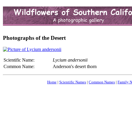
Photographs of the Desert
Scientific Name:
Lycium andersonii
Common Name:
Anderson's desert thorn
Home
|
Scientific Names
|
Common Names
|
Family 