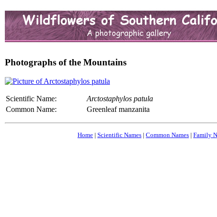
Photographs of the Mountains
Scientific Name:
Arctostaphylos patula
Common Name:
Greenleaf manzanita
Home
|
Scientific Names
|
Common Names
|
Family 