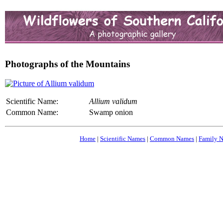
Photographs of the Mountains
Scientific Name:
Allium validum
Common Name:
Swamp onion
Home
|
Scientific Names
|
Common Names
|
Family 