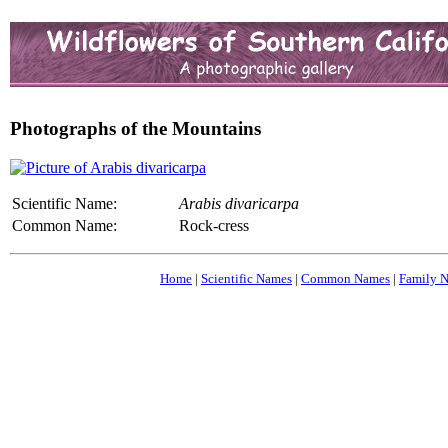
Photographs of the Mountains
Scientific Name:
Arabis divaricarpa
Common Name:
Rock-cress
Home
|
Scientific Names
|
Common Names
|
Family 