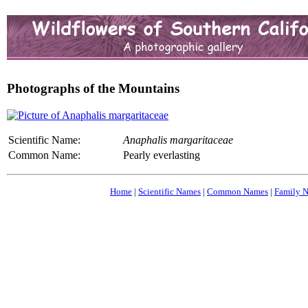
Photographs of the Mountains
Scientific Name:
Anaphalis margaritaceae
Common Name:
Pearly everlasting
Home
|
Scientific Names
|
Common Names
|
Family 