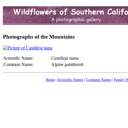
Photographs of the Mountains
Scientific Name:
Castilleja nana
Common Name:
Alpine paintbrush
Home
|
Scientific Names
|
Common Names
|
Family 