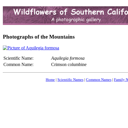
Photographs of the Mountains
Scientific Name:
Aquilegia formosa
Common Name:
Crimson columbine
Home
|
Scientific Names
|
Common Names
|
Family 