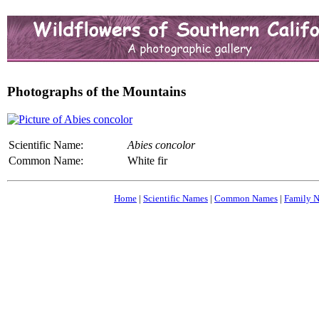
Photographs of the Mountains
Scientific Name:
Abies concolor
Common Name:
White fir
Home
|
Scientific Names
|
Common Names
|
Family 