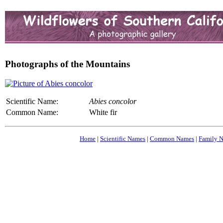
Photographs of the Mountains
Scientific Name:
Abies concolor
Common Name:
White fir
Home
|
Scientific Names
|
Common Names
|
Family 