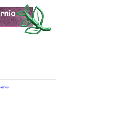
Names