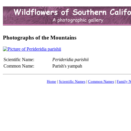
Photographs of the Mountains
Scientific Name:
Perideridia parishii
Common Name:
Parish's yampah
Home
|
Scientific Names
|
Common Names
|
Family 