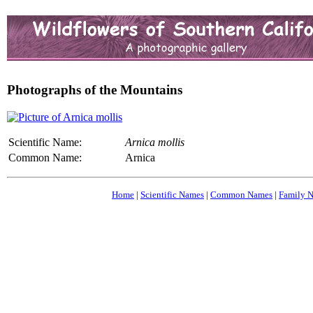
Photographs of the Mountains
Scientific Name:
Arnica mollis
Common Name:
Arnica
Home
|
Scientific Names
|
Common Names
|
Family 