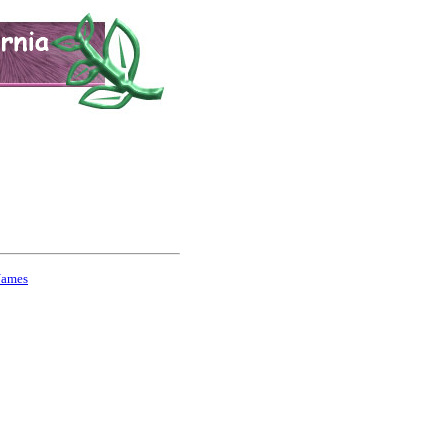
Names