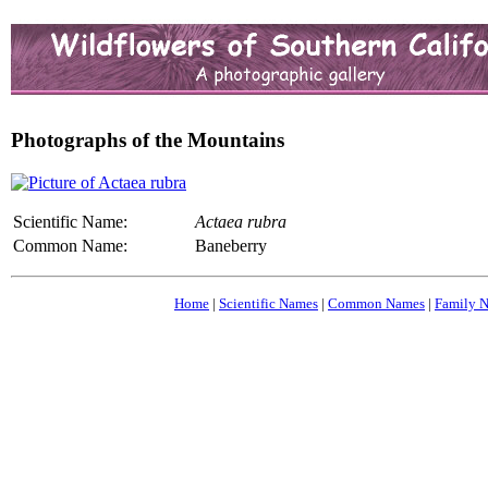
Photographs of the Mountains
Scientific Name:
Actaea rubra
Common Name:
Baneberry
Home
|
Scientific Names
|
Common Names
|
Family 