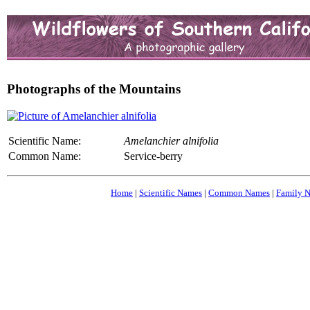
Photographs of the Mountains
Scientific Name:
Amelanchier alnifolia
Common Name:
Service-berry
Home
|
Scientific Names
|
Common Names
|
Family 