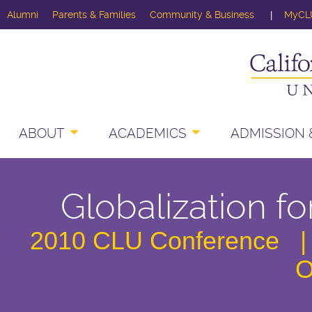
Alumni
Parents & Families
Community & Business
MyCL
ABOUT
ACADEMICS
ADMISSION &
Globalization 
2010 CLU Conference |
O