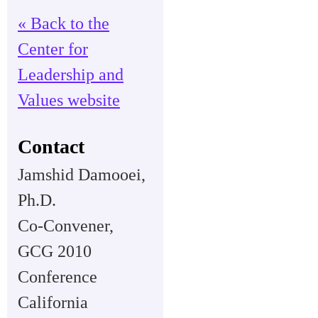
« Back to the
Center for
Leadership and
Values website
Contact
Jamshid Damooei,
Ph.D.
Co-Convener,
GCG 2010
Conference
California