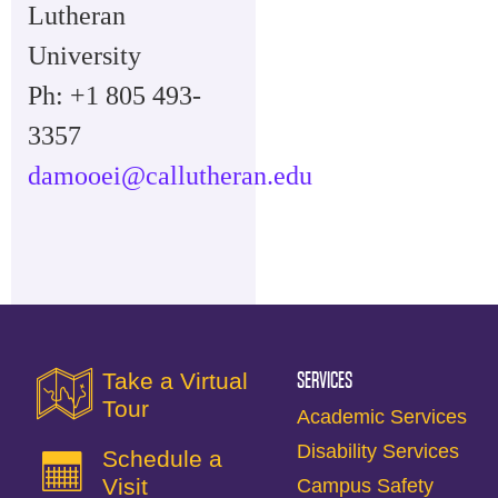
Lutheran
University
Ph: +1 805 493-
3357
damooei@callutheran.edu
Take a Virtual
SERVICES
Tour
Academic Services
Disability Services
Schedule a
Visit
Campus Safety