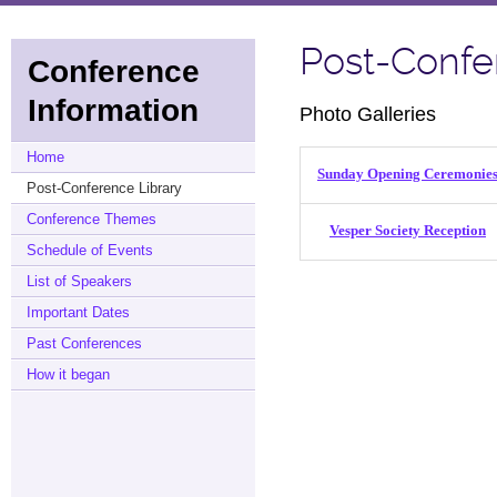
Post-Confe
Conference
Information
Photo Galleries
Home
Sunday Opening Ceremonie
Post-Conference Library
Conference Themes
Vesper Society Reception
Schedule of Events
List of Speakers
Important Dates
Past Conferences
How it began