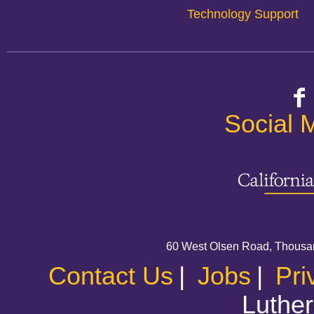
Technology Support
Social 
60 West Olsen Road, Thousa
Contact Us
|
Jobs
|
Pri
Luther