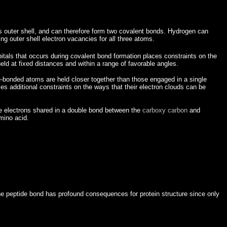
ts outer shell, and can therefore form two covalent bonds. Hydrogen can
ng outer shell electron vacancies for all three atoms.
bitals that occurs during covalent bond formation places constraints on the
eld at fixed distances and within a range of favorable angles.
e-bonded atoms are held closer together than those engaged in a single
ces additional constraints on the ways that their electron clouds can be
 the electrons shared in a double bond between the
carboxy carbon
and
mino acid.
he peptide bond has profound consequences for protein structure since only