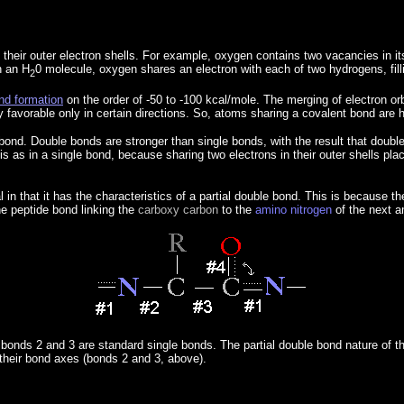
 their outer electron shells. For example, oxygen contains two vacancies in i
n an H
0 molecule, oxygen shares an electron with each of two hydrogens, filli
2
nd formation
on the order of -50 to -100 kcal/mole. The merging of electron or
 favorable only in certain directions. So, atoms sharing a covalent bond are h
ond. Double bonds are stronger than single bonds, with the result that doubl
s as in a single bond, because sharing two electrons in their outer shells pla
l in that it has the characteristics of a partial double bond. This is because
he peptide bond linking the
carboxy carbon
to the
amino nitrogen
of the next a
bonds 2 and 3 are standard single bonds. The partial double bond nature of t
 their bond axes (bonds 2 and 3, above).