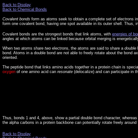
Back to Display
Back to Chemical Bonds
Covalent bonds
form as atoms seek to obtain a complete set of electrons in
form one covalent bond, having one spot available in its outer shell. Thus, i
Covalent bonds are the strongest bonds that link atoms, with
energies of bo
angles at which atoms can be linked because orbital merging is energetically
When two atoms share
two
electrons, the atoms are said to share a
double
b
bond. Atoms in a double bond are not able to freely rotate about the bond axi
oriented.
The peptide bond that links amino acids together in a protein chain is specia
oxygen
of one amino acid can
resonate
(delocalize) and can participate in t
Thus, bonds 1 and 4, above, show a partial double bond character, whereas 
the alpha carbons in a protein backbone can potentially rotate freely around
Back to Display