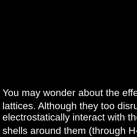
You may wonder about the effe
lattices. Although they too disru
electrostatically interact with t
shells around them (through H-