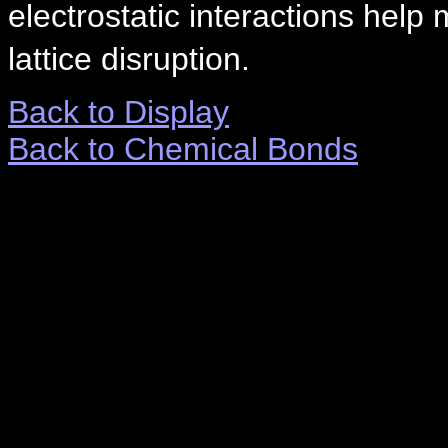
electrostatic interactions help
lattice disruption.
Back to Display
Back to Chemical Bonds