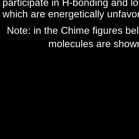
participate in H-bonding and 
which are energetically unfavo
Note: in the Chime figures bel
molecules are shown,