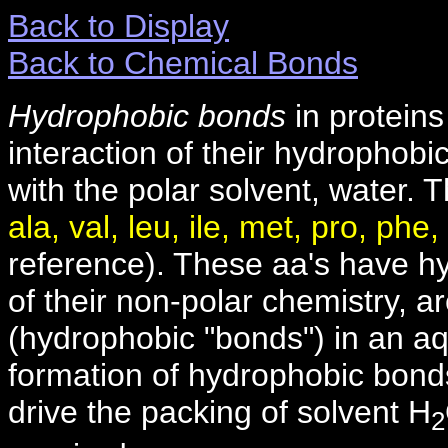
Back to Display
Back to Chemical Bonds
Hydrophobic bonds
in proteins
interaction of their hydrophobic
with the polar solvent, water.
ala, val, leu, ile, met, pro, phe,
reference). These aa's have h
of their non-polar chemistry, a
(hydrophobic "bonds") in an a
formation of hydrophobic bonds,
drive the packing of solvent H
2