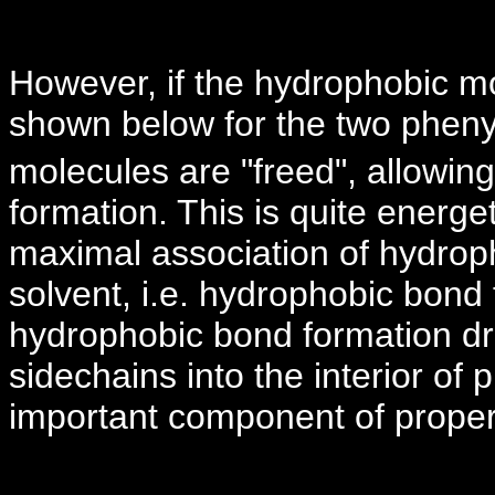
However, if the hydrophobic mo
shown below for the two pheny
molecules are "freed", allowing t
formation. This is quite energet
maximal association of hydrop
solvent, i.e. hydrophobic bond
hydrophobic bond formation dr
sidechains into the interior of 
important component of proper 