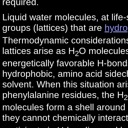
required.
Liquid water molecules, at lif
groups (lattices) that are
hydr
Thermodynamic considerations t
lattices arise as H
O molecules
2
energetically favorable H-bond
hydrophobic, amino acid sidec
solvent. When this situation a
phenylalanine residues, the H
2
molecules form a shell around 
they cannot chemically interac