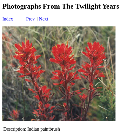
Photographs From The Twilight Years
Index
Prev.
|
Next
Description:
Indian paintbrush