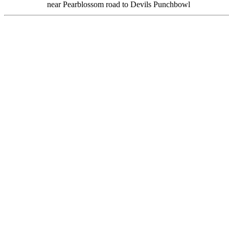
near Pearblossom road to Devils Punchbowl