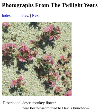
Photographs From The Twilight Years
Index
Prev.
|
Next
Description:
desert monkey flower
near Pearblossom road to Devils Punchbowl