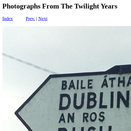
Photographs From The Twilight Years
Index
Prev.
|
Next