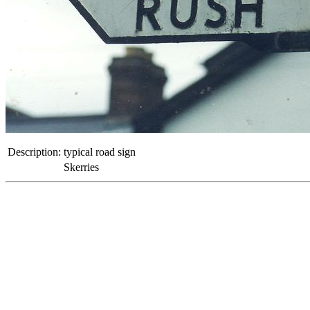
Description:
typical road sign
Skerries