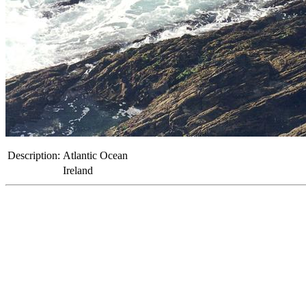
Description:
Atlantic Ocean
Ireland