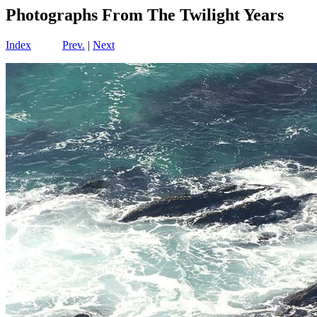
Photographs From The Twilight Years
Index
Prev.
|
Next