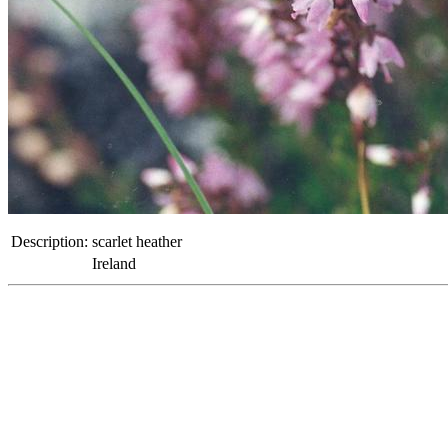
Description:
scarlet heather
Ireland