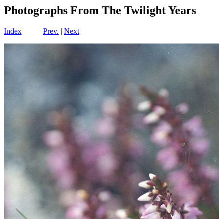
Photographs From The Twilight Years
Index
Prev.
|
Next