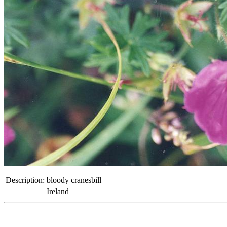
Description:
bloody cranesbill
Ireland