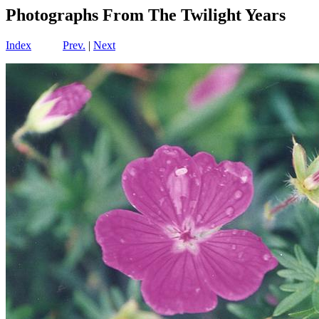
Photographs From The Twilight Years
Index
Prev.
|
Next