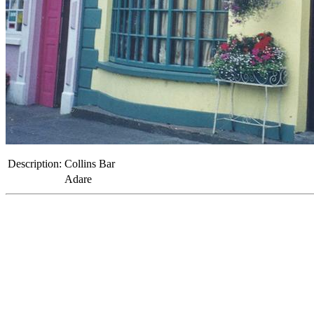
Description:
Collins Bar
Adare