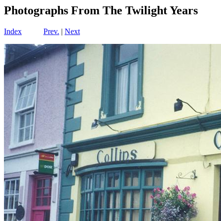
Photographs From The Twilight Years
Index
Prev.
|
Next