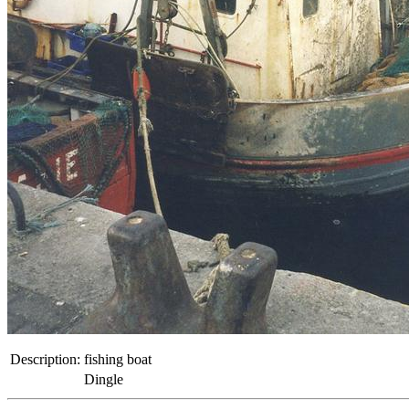
Description:
fishing boat
Dingle