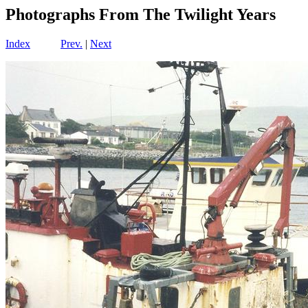
Photographs From The Twilight Years
Index
Prev.
|
Next