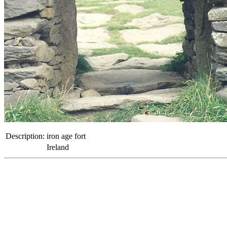
Description:
iron age fort
Ireland