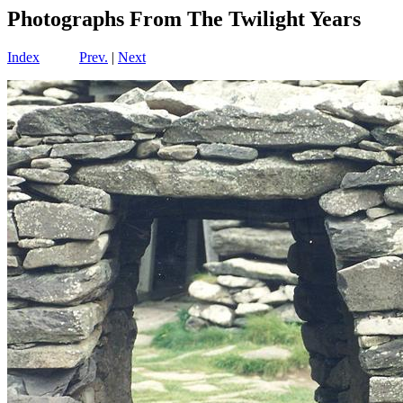
Photographs From The Twilight Years
Index
Prev.
|
Next