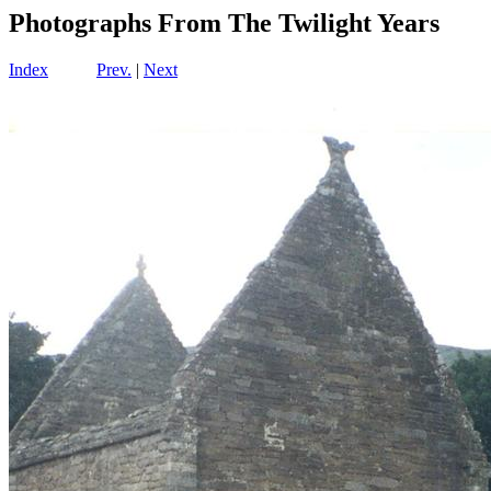
Photographs From The Twilight Years
Index
Prev.
|
Next