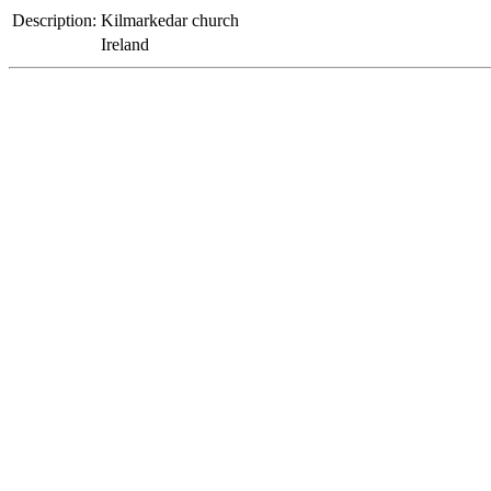
Description:
Kilmarkedar church
Ireland