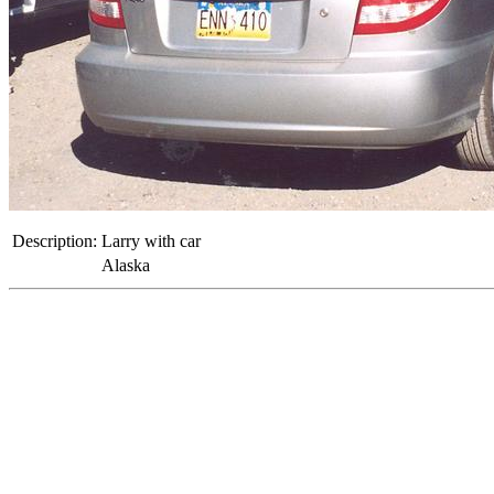
Description:
Larry with car
Alaska