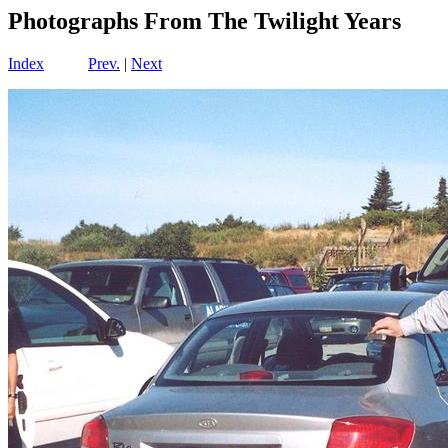
Photographs From The Twilight Years
Index
Prev.
|
Next