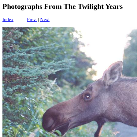
Photographs From The Twilight Years
Index
Prev.
|
Next