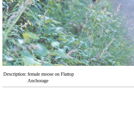
Description:
female moose on Flattop
Anchorage