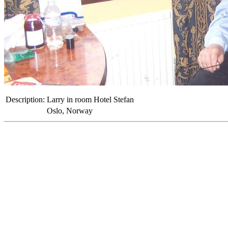
Description:
Larry in room Hotel Stefan
Oslo, Norway