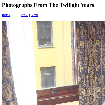
Photographs From The Twilight Years
Index
Prev.
|
Next