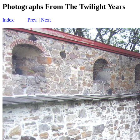
Photographs From The Twilight Years
Index
Prev.
|
Next