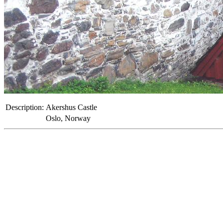
Description:
Akershus Castle
Oslo, Norway