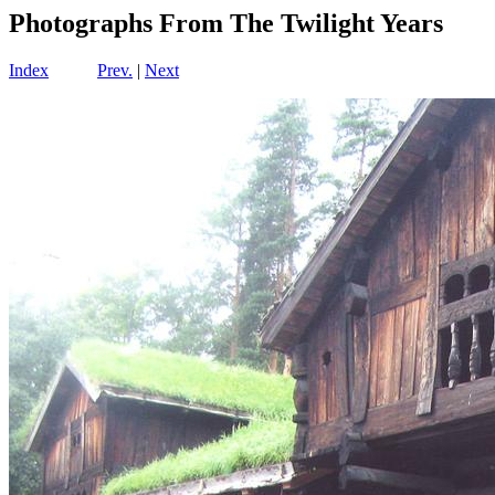
Photographs From The Twilight Years
Index
Prev.
|
Next