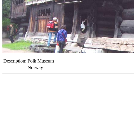
Description:
Folk Museum
Norway