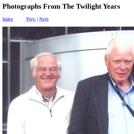
Photographs From The Twilight Years
Index
Prev.
|
Next