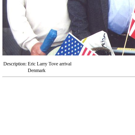
Description:
Eric Larry Tove arrival
Denmark