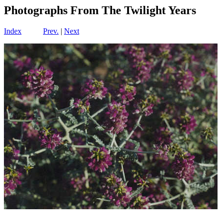
Photographs From The Twilight Years
Index
Prev.
|
Next