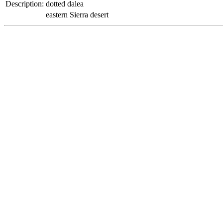
Description:
dotted dalea
eastern Sierra desert