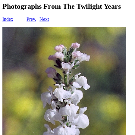
Photographs From The Twilight Years
Index
Prev.
|
Next