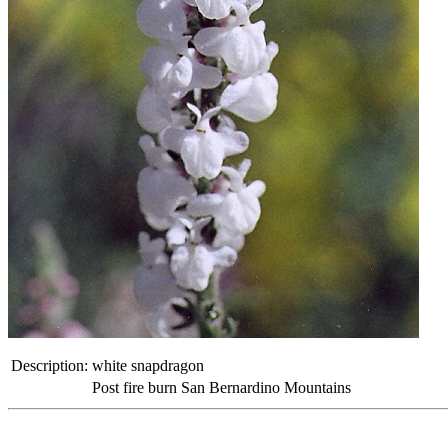
Description:
white snapdragon
Post fire burn San Bernardino Mountains