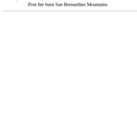
Post fire burn San Bernardino Mountains