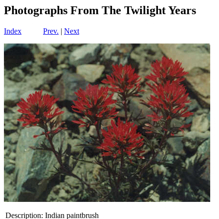
Photographs From The Twilight Years
Index
Prev.
|
Next
Description:
Indian paintbrush