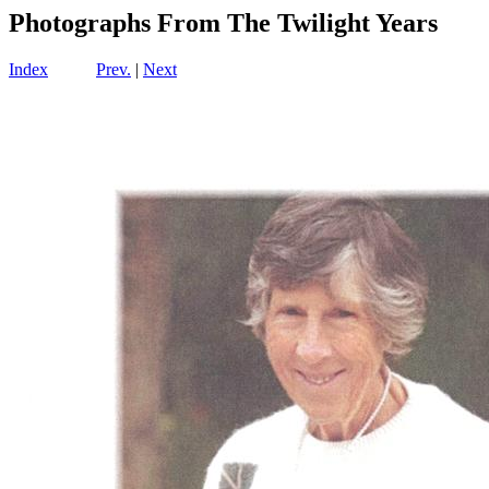
Photographs From The Twilight Years
Index
Prev.
|
Next