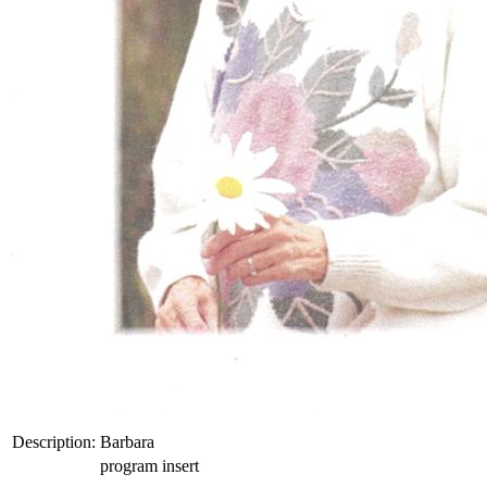
Description:
Barbara
program insert