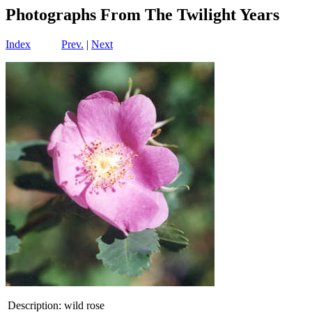
Photographs From The Twilight Years
Index
Prev.
|
Next
Description:
wild rose