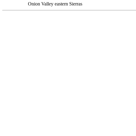
Onion Valley eastern Sierras