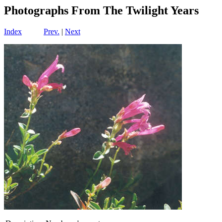
Photographs From The Twilight Years
Index
Prev.
|
Next