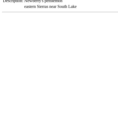
Description:
Newberry's penstemon
eastern Sierras near South Lake