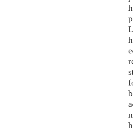
h
p
L
h
e
r
s
f
b
a
m
h