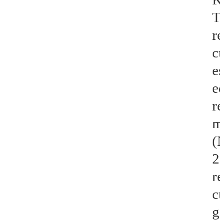
T
r
c
e
e
r
m
(
2
r
c
g