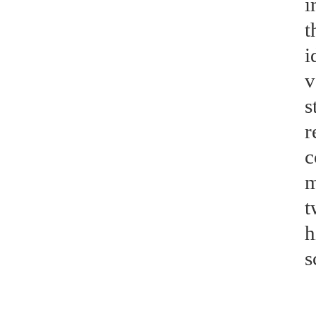
i
t
i
v
s
r
c
m
t
h
s