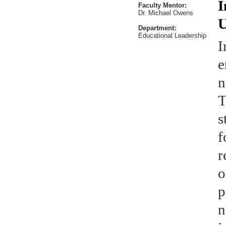
I
Faculty Mentor:
Dr. Michael Owens
U
Department:
Educational Leadership
I
e
n
T
s
f
r
o
p
n