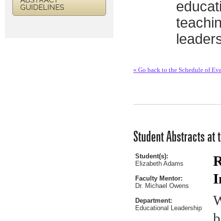
ABSTRACT
educati
GUIDELINES
teachi
leaders
« Go back to the Schedule of Ev
Student Abstracts at 
Student(s):
R
Elizabeth Adams
I
Faculty Mentor:
Dr. Michael Owens
W
Department:
Educational Leadership
b