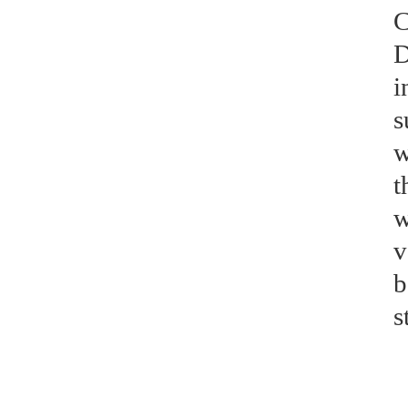
C
D
i
s
w
t
w
v
b
s