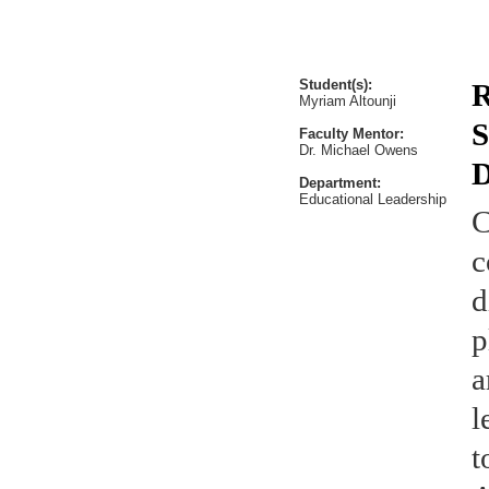
Student(s):
R
Myriam Altounji
S
Faculty Mentor:
Dr. Michael Owens
D
Department:
Educational Leadership
C
c
d
p
a
l
t