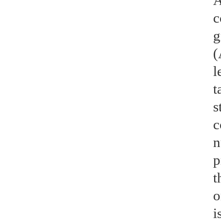
A
c
g
(
l
t
s
c
n
p
t
o
i