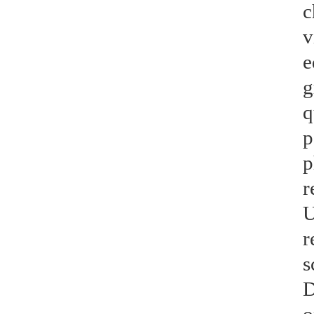
c
v
e
g
q
p
p
r
U
r
s
D