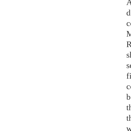
A
d
c
M
R
s
s
f
c
b
t
t
w