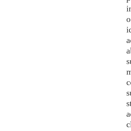
i
o
i
a
a
s
m
c
s
s
a
c