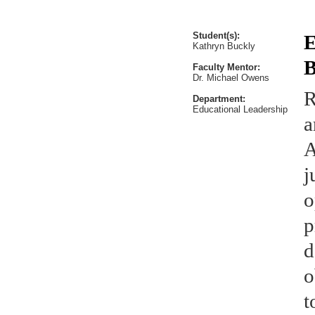
Student(s):
E
Kathryn Buckly
B
Faculty Mentor:
Dr. Michael Owens
R
Department:
Educational Leadership
a
A
j
o
p
d
o
t