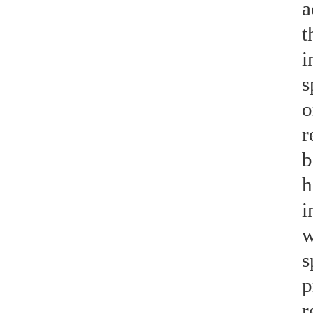
a
t
i
s
o
r
b
h
i
w
s
p
r