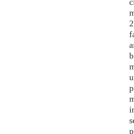
c
m
2
f
a
b
m
u
p
m
i
s
p