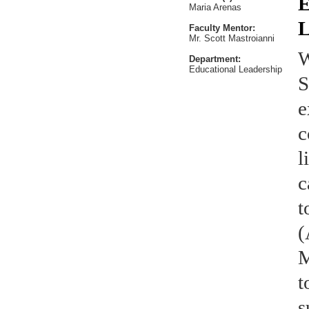
E
Maria Arenas
L
Faculty Mentor:
Mr. Scott Mastroianni
W
Department:
Educational Leadership
S
e
c
l
c
t
(
M
t
s