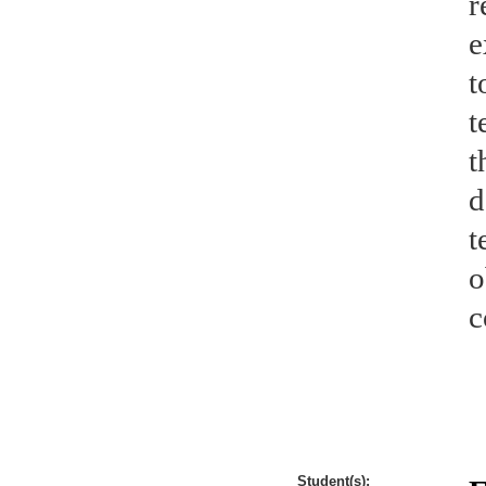
r
e
t
t
t
d
t
o
c
Student(s):