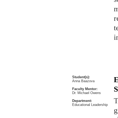
m
r
t
i
Student(s):
E
Anna Baazova
S
Faculty Mentor:
Dr. Michael Owens
T
Department:
Educational Leadership
g