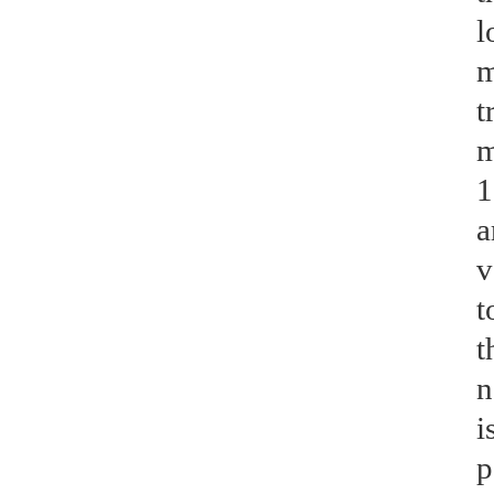
l
m
t
m
1
a
v
t
t
n
i
p