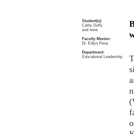
Student(s):
B
Cathy Duffy
and none
w
Faculty Mentor:
Dr. Edlyn Pena
Department:
T
Educational Leadership
s
a
n
(
f
o
K