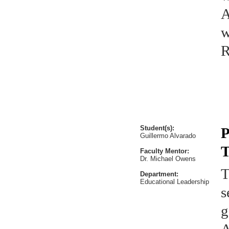
A
w
R
Student(s):
P
Guillermo Alvarado
T
Faculty Mentor:
Dr. Michael Owens
T
Department:
Educational Leadership
s
g