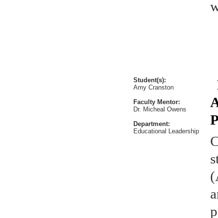
w
Student(s):
E
Amy Cranston
A
Faculty Mentor:
Dr. Micheal Owens
P
Department:
Educational Leadership
C
s
(
a
p