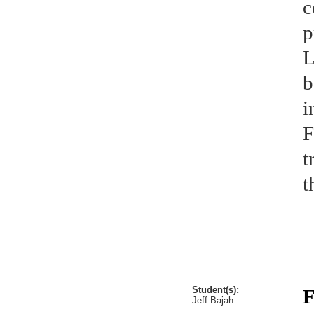
c
p
L
b
i
F
t
t
Student(s):
F
Jeff Bajah