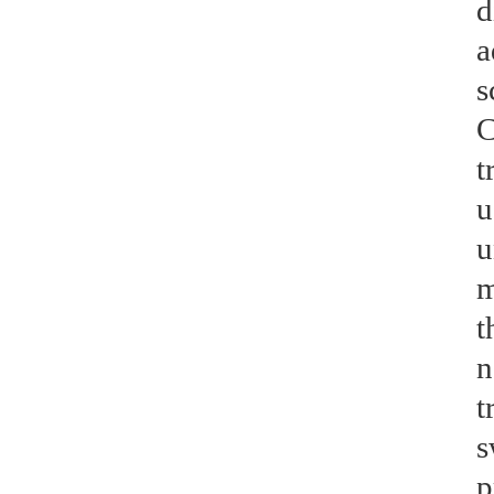
d
a
s
C
t
u
u
m
t
n
t
s
p