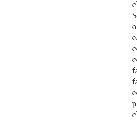
c
S
o
e
c
c
f
f
e
p
c