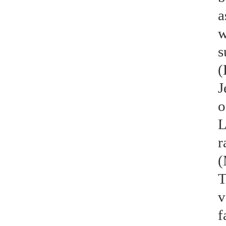
a
w
s
(
J
o
L
r
(
T
v
f