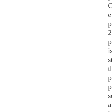
C
e
p
2
p
i
s
t
p
p
s
a