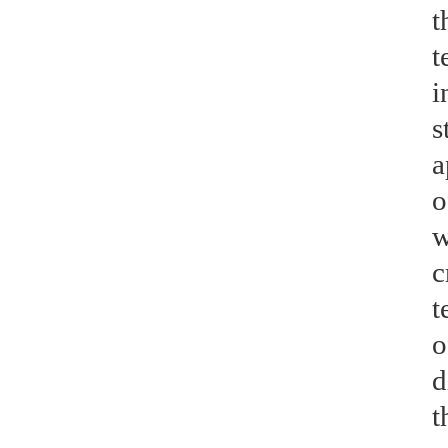
t
t
i
s
a
o
w
c
t
o
d
t