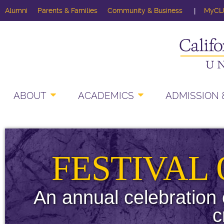
Alumni
Parents & Families
Community & Business
MyCL
ABOUT
ACADEMICS
ADMISSION &
FESTIVAL
An annual celebration 
c