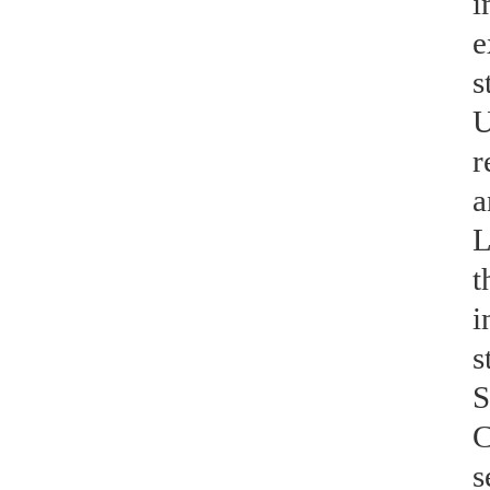
i
e
s
U
r
a
L
t
i
s
S
C
s