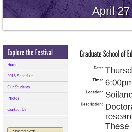
April 2
Explore the Festival
Graduate School of E
Home
Date:
Thursda
2015 Schedule
Time:
6:00pm
Our Students
Location:
Soilan
Photos
Description:
Doctora
Contact Us
researc
These p