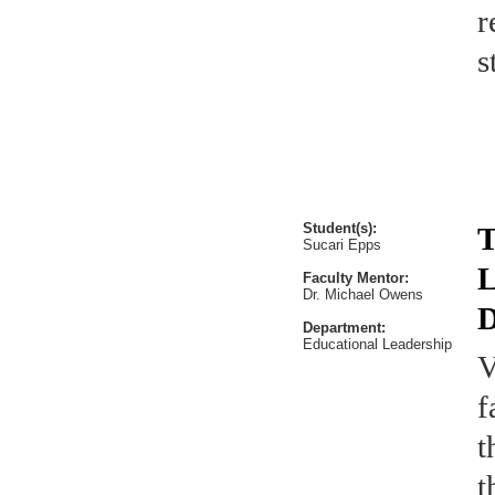
r
s
Student(s):
T
Sucari Epps
L
Faculty Mentor:
Dr. Michael Owens
D
Department:
Educational Leadership
V
f
t
t