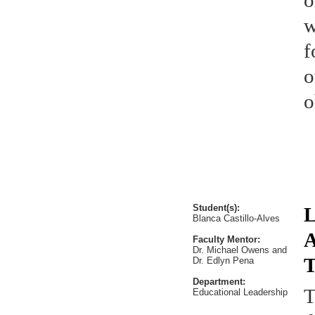
o
w
f
o
o
Student(s):
L
Blanca Castillo-Alves
A
Faculty Mentor:
Dr. Michael Owens and
T
Dr. Edlyn Pena
Department:
T
Educational Leadership